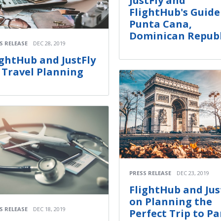
JustFly and
FlightHub's Guide
Punta Cana,
Dominican Republ
S RELEASE
DEC 28, 2019
ightHub and JustFly
 Travel Planning
PRESS RELEASE
DEC 23, 2019
FlightHub and Jus
on Planning the
S RELEASE
DEC 18, 2019
Perfect Trip to Pa