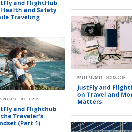
stFly and FlightHub
 Health and Safety
ile Traveling
PRESS RELEASE
DEC 13, 2019
JustFly and Fligh
on Travel and Mo
S RELEASE
DEC 11, 2019
Matters
stFly and Flighthub
 the Traveler's
ndset (Part 1)