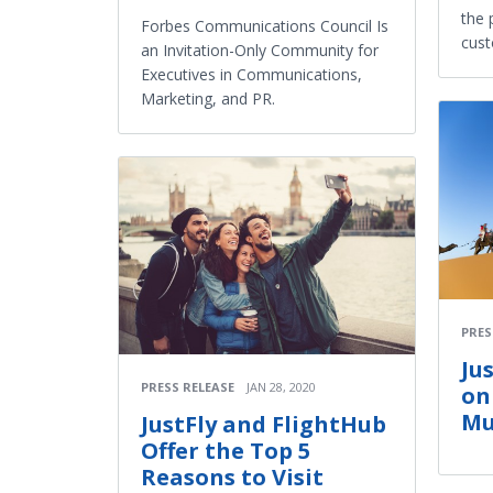
the 
Forbes Communications Council Is
cust
an Invitation-Only Community for
Executives in Communications,
Marketing, and PR.
PRES
Ju
PRESS RELEASE
JAN 28, 2020
on
Mu
JustFly and FlightHub
Offer the Top 5
Reasons to Visit