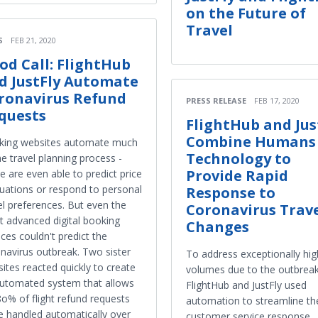
on the Future of
Travel
S
FEB 21, 2020
od Call: FlightHub
d JustFly Automate
ronavirus Refund
PRESS RELEASE
FEB 17, 2020
quests
FlightHub and Jus
Combine Humans
king websites automate much
Technology to
he travel planning process -
Provide Rapid
 are even able to predict price
tuations or respond to personal
Response to
el preferences. But even the
Coronavirus Trav
 advanced digital booking
Changes
ices couldn't predict the
navirus outbreak. Two sister
To address exceptionally high
ites reacted quickly to create
volumes due to the outbreak
utomated system that allows
FlightHub and JustFly used
8o% of flight refund requests
automation to streamline the
e handled automatically over
customer service response.