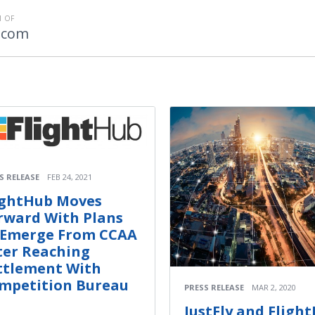
 OF
.com
S RELEASE
FEB 24, 2021
ightHub Moves
rward With Plans
 Emerge From CCAA
ter Reaching
ttlement With
mpetition Bureau
PRESS RELEASE
MAR 2, 2020
JustFly and Fligh