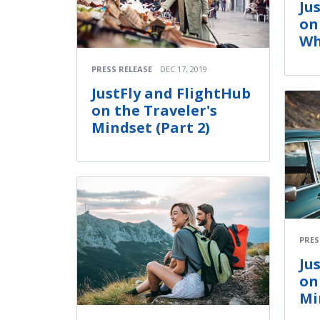
Ju
on
Wh
PRESS RELEASE
DEC 17, 2019
JustFly and FlightHub
on the Traveler's
Mindset (Part 2)
PRES
Ju
on
Mi