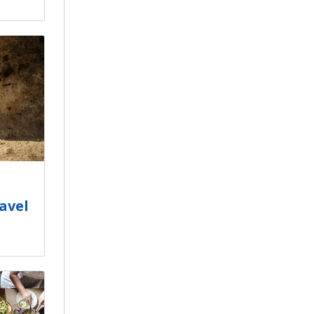
ravel