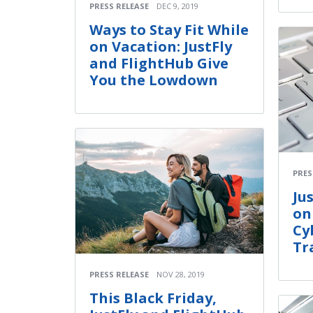
PRESS RELEASE
DEC 9, 2019
Ways to Stay Fit While
on Vacation: JustFly
and FlightHub Give
You the Lowdown
PRES
Ju
on
Cy
Tr
PRESS RELEASE
NOV 28, 2019
This Black Friday,