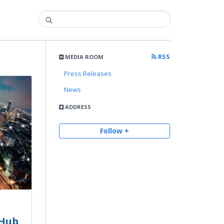
RSS
MEDIA ROOM
Press Releases
News
ADDRESS
Follow +
tHub