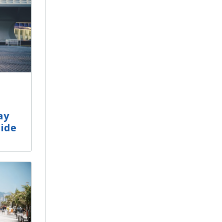
ay
uide