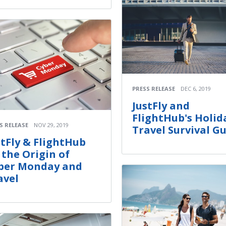
PRESS RELEASE
DEC 6, 2019
JustFly and
FlightHub's Holid
S RELEASE
NOV 29, 2019
Travel Survival G
stFly & FlightHub
 the Origin of
ber Monday and
avel