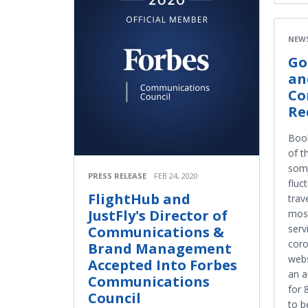
NEW
Go
an
Co
Re
Boo
of t
some
PRESS RELEASE
FEB 24, 2020
fluc
FlightHub and
trav
JustFly's Director of
most
serv
Communications &
coro
Brand Management
webs
Accepted Into Forbes
an a
Communications
for 
Council
to b