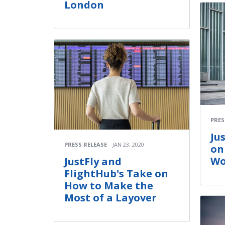
London
PRES
Ju
PRESS RELEASE
JAN 23, 2020
on
Wo
JustFly and
FlightHub's Take on
How to Make the
Most of a Layover