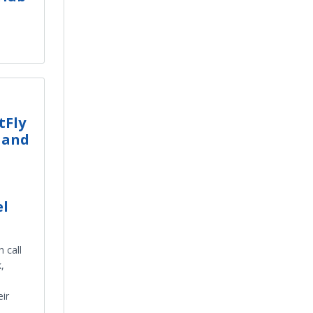
tFly
 and
el
 call
,
ir