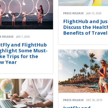
PRESS RELEASE
JAN 13, 2020
FlightHub and Jus
Discuss the Healt
Benefits of Travel
S RELEASE
JAN 1, 2020
stFly and FlightHub
ghlight Some Must-
ke Trips for the
w Year
PRESS RELEASE
DEC 30, 2019