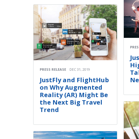
PRES
Ju
Hi
PRESS RELEASE
DEC 31, 2019
Ta
Ne
JustFly and FlightHub
on Why Augmented
Reality (AR) Might Be
the Next Big Travel
Trend