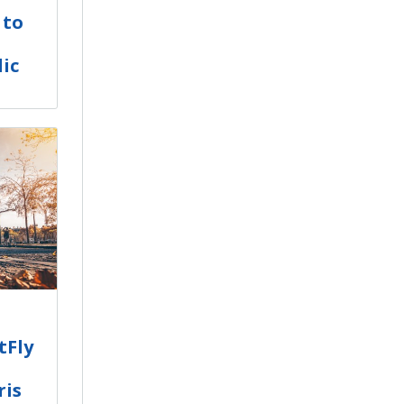
 to
ic
tFly
ris