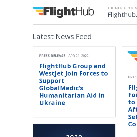
THE MEDIA ROOM
Flighthub
Latest
News Feed
PRESS RELEASE
APR 21, 2022
FlightHub Group and
WestJet Join Forces to
PRES
Support
Fl
GlobalMedic's
Fo
Humanitarian Aid in
to
Ukraine
Af
Se
Co