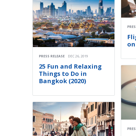
PRES
Fl
on
PRESS RELEASE
DEC 26, 2019
25 Fun and Relaxing
Things to Do in
Bangkok (2020)
PRES