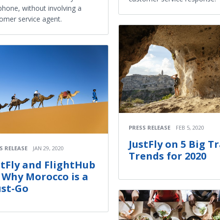
phone, without involving a
omer service agent.
PRESS RELEASE
FEB 5, 2020
JustFly on 5 Big T
S RELEASE
JAN 29, 2020
Trends for 2020
stFly and FlightHub
 Why Morocco is a
st-Go