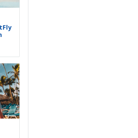
tFly
h