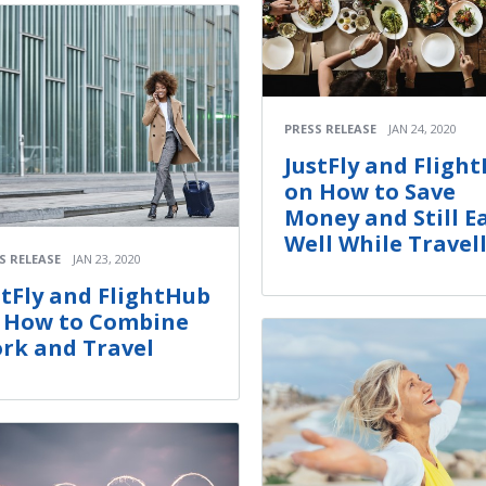
PRESS RELEASE
JAN 24, 2020
JustFly and Fligh
on How to Save
Money and Still E
Well While Travel
S RELEASE
JAN 23, 2020
stFly and FlightHub
 How to Combine
rk and Travel