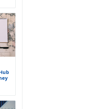
tHub
ney