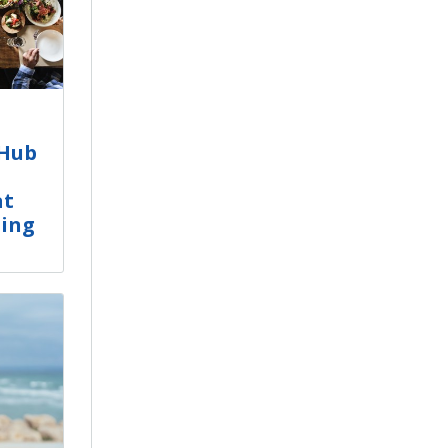
tHub
at
ling